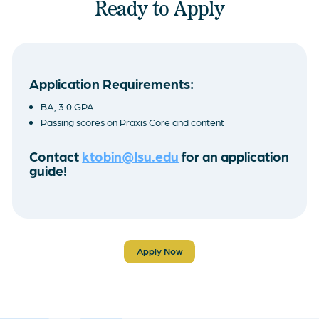
Ready to Apply
Application Requirements:
BA, 3.0 GPA
Passing scores on Praxis Core and content
Contact
ktobin@lsu.edu
for an application
guide!
Apply Now