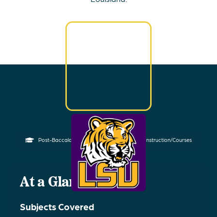
Post-Baccalaureate
In-Person Instruction/Courses
At a Glance
Subjects Covered