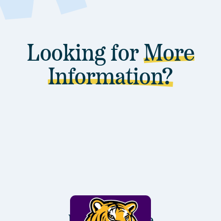
Looking for
More
Information?
Louisiana State