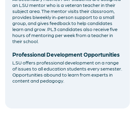
an LSU mentor who is a veteran teacher in their
subject area. The mentor visits their classroom,
provides biweekly in-person support to a small
group, and gives feedback to help candidates
learn and grow. PL3 candidates also receive five
hours of mentoring per week from a teacher in
their school.
Professional Development Opportunities
LSU offers professional development on a range
of issues to all education students every semester.
Opportunities abound to learn from experts in
content and pedagogy.