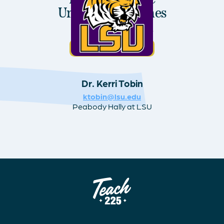
University: Holmes
MAT Program
Visit Program Website
Dr. Kerri Tobin
ktobin@lsu.edu
Peabody Hally at LSU