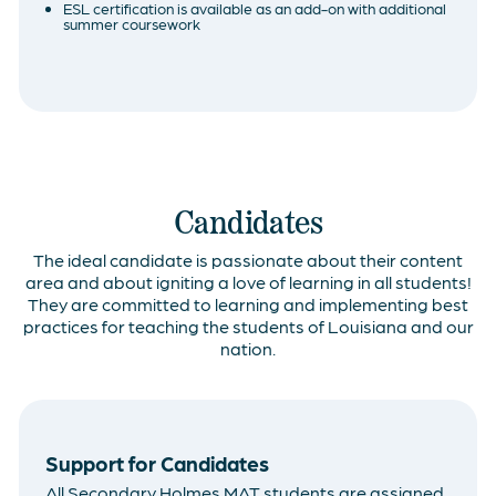
ESL certification is available as an add-on with additional
summer coursework
Candidates
The ideal candidate is passionate about their content
area and about igniting a love of learning in all students!
They are committed to learning and implementing best
practices for teaching the students of Louisiana and our
nation.
Support for Candidates
All Secondary Holmes MAT students are assigned