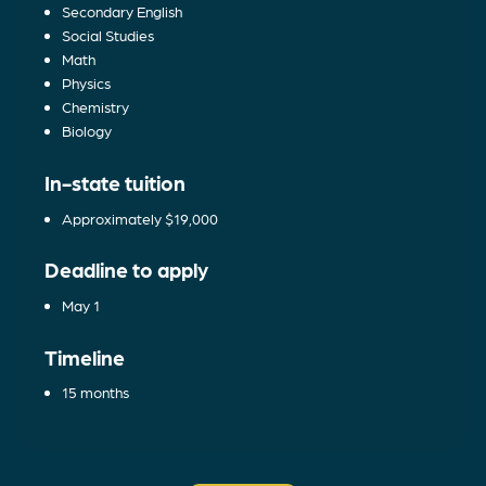
Secondary English
Social Studies
Math
Physics
Chemistry
Biology
In-state tuition
Approximately $19,000
Deadline to apply
May 1
Timeline
15 months