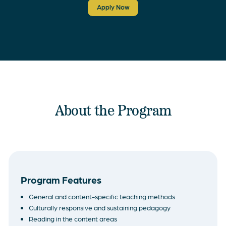
Apply Now
About the Program
Program Features
General and content-specific teaching methods
Culturally responsive and sustaining pedagogy
Reading in the content areas