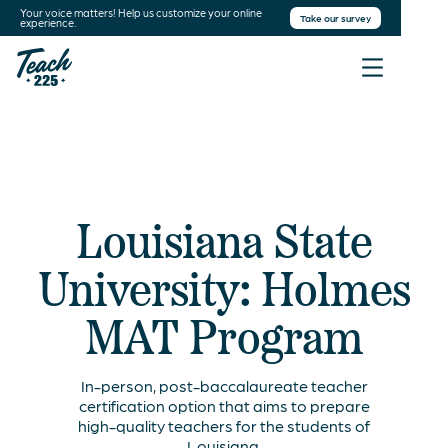
Your voice matters! Help us customize your online
Take our survey
experience.
Louisiana State
University: Holmes
MAT Program
In-person, post-baccalaureate teacher
certification option that aims to prepare
high-quality teachers for the students of
Louisiana.