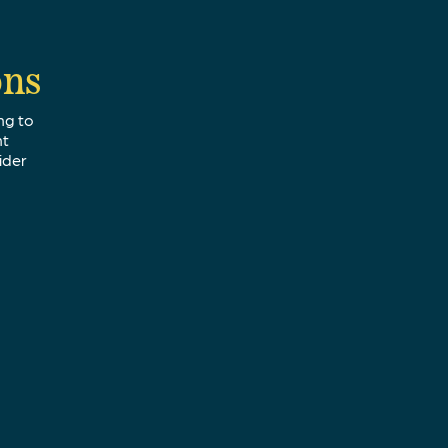
ons
ng to
nt
ider