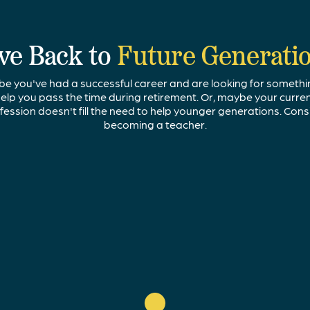
ve Back to
Future Generati
e you've had a successful career and are looking for somethi
elp you pass the time during retirement. Or, maybe your curre
fession doesn't fill the need to help younger generations. Cons
becoming a teacher.