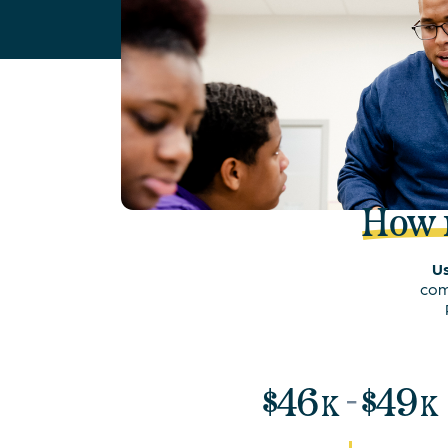
How
Us
com
-
$
46
$
49
K
K