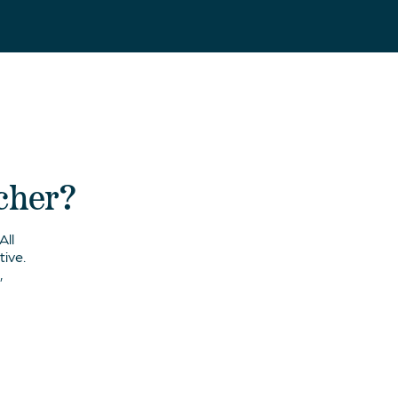
acher?
All
ive.
,