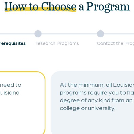
How to Choose
a Program
rerequisites
Research Programs
Contact the Pr
 need to
At the minimum, all Louisian
uisiana.
programs require you to ha
degree of any kind from an
college or university.