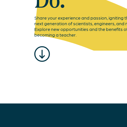
Do.
Share your experience and passion, igniting 
next generation of scientists, engineers, and
Explore new opportunities and the benefits o
becoming a teacher.