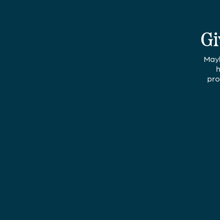
Gi
Mayb
h
pro