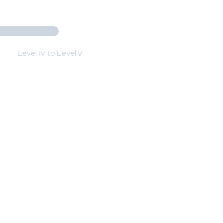
Level IV to Level V