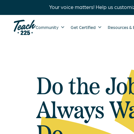
Your voice matters! Help us customi
Community
Get Certified
Resources & 
Do the Jo
Always Wa