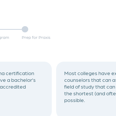
ogram
Prep for Praxis
a certification
Most colleges have ex
ve a bachelor’s
counselors that can as
 accredited
field of study that ca
the shortest (and oft
possible.