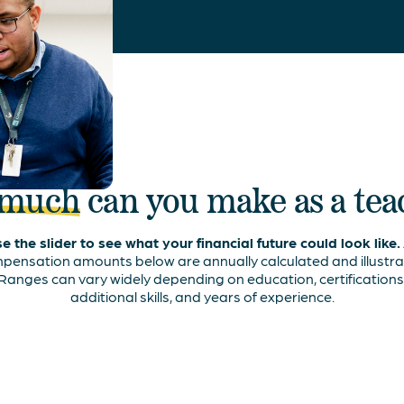
 much
can you make as a te
e the slider to see what your financial future could look like.
pensation amounts below are annually calculated and illustrat
Ranges can vary widely depending on education, certifications
additional skills, and years of experience.