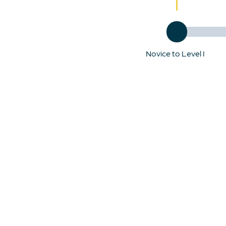
Novice to Level I