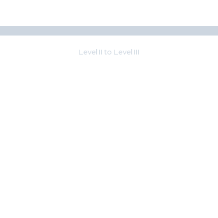
Level II to Level III