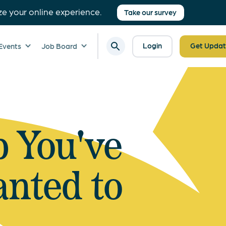
ze your online experience.
Take our survey
Login
Get Updat
Events
Job Board
b You've
nted to