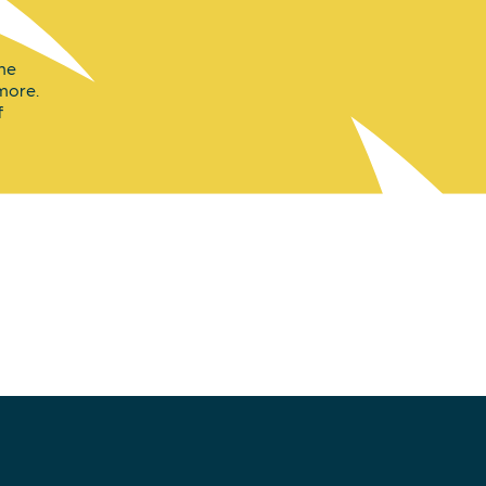
the
 more.
f