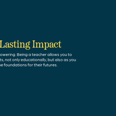
urity
Lasting Impact
our Passion
ays be needed to educate our youth. In the
owering. Being a teacher allows you to
ou've learned in the real world with younger
ent teacher shortage, our communities are in
, not only educationally, but also as you
 and enthusiastic teachers.
he foundations for their futures.