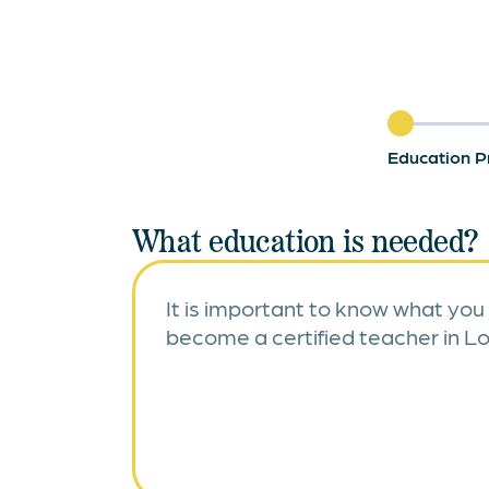
Education P
What education is needed?
It is important to know what you
become a certified teacher in Lo