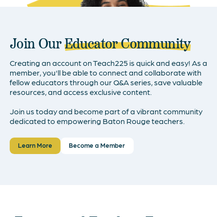
Join Our
Educator Community
Creating an account on Teach225 is quick and easy! As a
member, you'll be able to connect and collaborate with
fellow educators through our Q&A series, save valuable
resources, and access exclusive content.
Join us today and become part of a vibrant community
dedicated to empowering Baton Rouge teachers.
Learn More
Become a Member