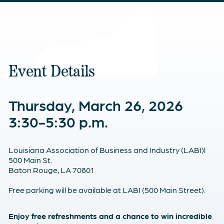
Event Details
Thursday, March 26, 2026
3:30-5:30 p.m.
Louisiana Association of Business and Industry (LABI)l
500 Main St.
Baton Rouge, LA 70801
Free parking will be available at LABI (500 Main Street).
Enjoy free refreshments and a chance to win incredible