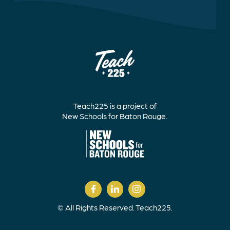
Teach225 is a project of
New Schools for Baton Rouge.
© All Rights Reserved. Teach225.