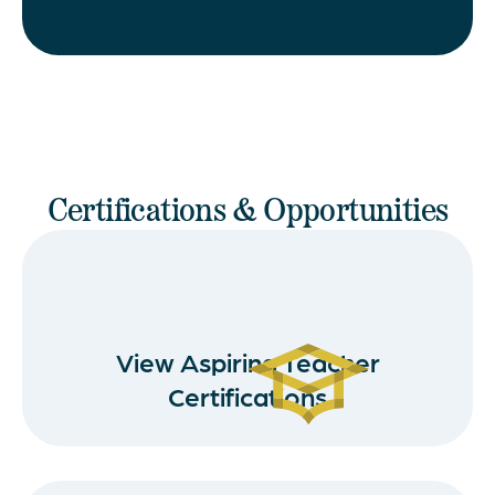
Certifications & Opportunities
View Aspiring Teacher
Certifications