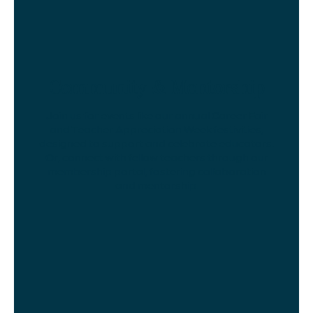
Community & Mentorship
Join us for events like our annual Career Fair
and Teacher Appreciation Week festivities,
designed to support and celebrate educators.
Or, connect with fellow teachers through our
membership portal, fostering collaboration
and mentorship.