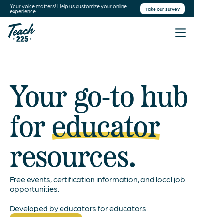
Your voice matters! Help us customize your online
Take our survey
experience.
Your go-to hub
for
educator
resources.
Free events, certification information, and local job
opportunities.
Developed by educators for educators.