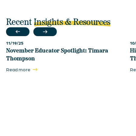
Recent
Insights & Resources
11/19/25
10
November Educator Spotlight: Timara
Hi
Thompson
T
Read more
Re