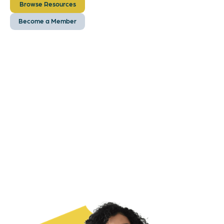
Browse Resources
Become a Member