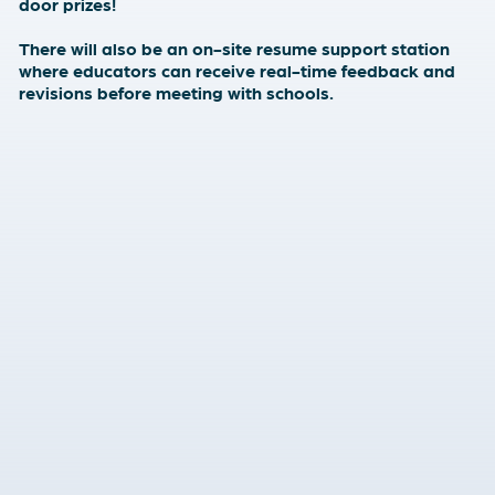
door prizes!
There will also be an on-site resume support station
where educators can receive real-time feedback and
revisions before meeting with schools.