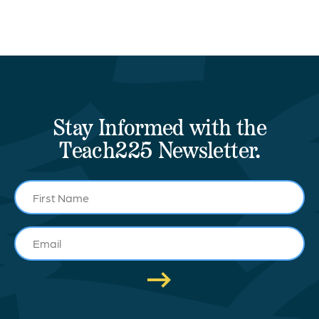
Stay Informed with the
Teach225 Newsletter.