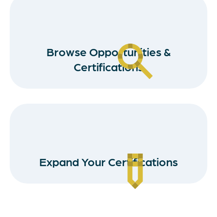
Browse Opportunities &
Certifications
Expand Your Certifications