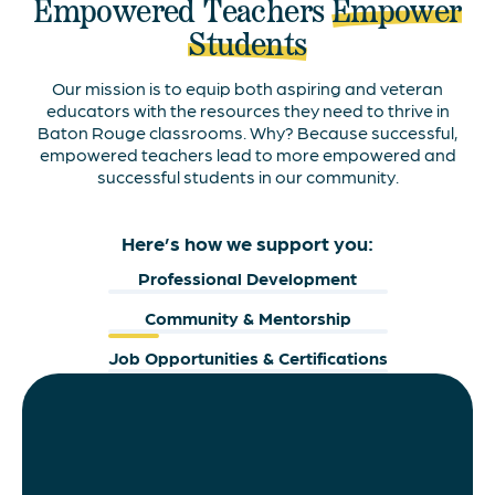
Empowered Teachers
Empower
Students
Our mission is to equip both aspiring and veteran
educators with the resources they need to thrive in
Baton Rouge classrooms. Why? Because successful,
empowered teachers lead to more empowered and
successful students in our community.
Here’s how we support you:
Professional Development
Community & Mentorship
Job Opportunities & Certifications