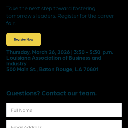
Take the next step toward fostering
tomorrow’s leaders. Register for the career
fair.
Register Now
Thursday, March 26, 2026 | 3:30 - 5:30 p.m.
Louisiana Association of Business and
Industry
500 Main St., Baton Rouge, LA 70801
Questions? Contact our team.