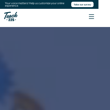
Your voice matters! Help us customize your online
Take our survey
experience.