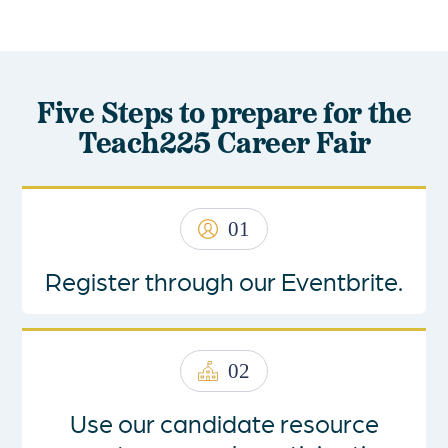
Five Steps to prepare for the
Teach225 Career Fair
01
Register through our Eventbrite.
02
Use our
candidate resource