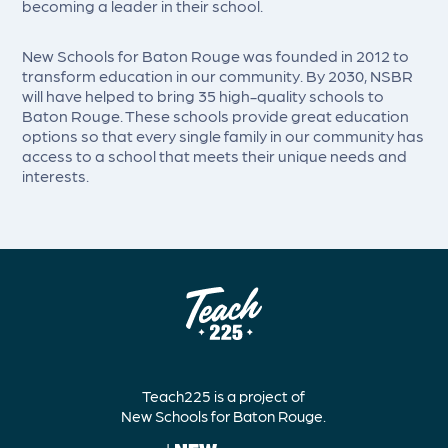
becoming a leader in their school.
New Schools for Baton Rouge was founded in 2012 to
transform education in our community. By 2030, NSBR
will have helped to bring 35 high-quality schools to
Baton Rouge. These schools provide great education
options so that every single family in our community has
access to a school that meets their unique needs and
interests.
Teach225 is a project of
New Schools for Baton Rouge.