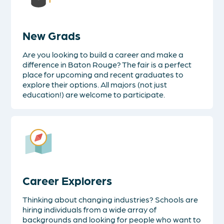
New Grads
Are you looking to build a career and make a
difference in Baton Rouge? The fair is a perfect
place for upcoming and recent graduates to
explore their options. All majors (not just
education!) are welcome to participate.
Career Explorers
Thinking about changing industries? Schools are
hiring individuals from a wide array of
backgrounds and looking for people who want to