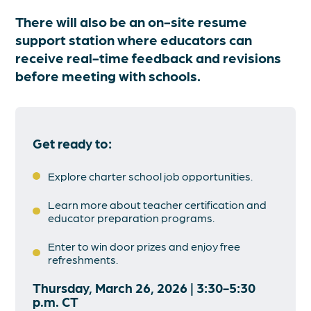
There will also be an on-site resume
support station where educators can
receive real-time feedback and revisions
before meeting with schools.
Get ready to:
Explore charter school job opportunities.
Learn more about teacher certification and
educator preparation programs.
Enter to win door prizes and enjoy free
refreshments.
Thursday, March 26, 2026 | 3:30-5:30
p.m. CT