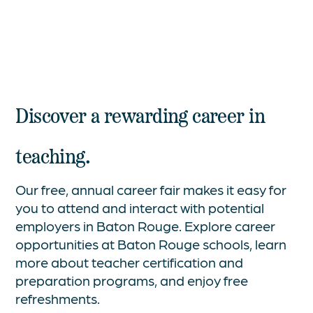
Discover a rewarding career in
teaching.
Our free, annual career fair makes it easy for
you to attend and interact with potential
employers in Baton Rouge. Explore career
opportunities at Baton Rouge schools, learn
more about teacher certification and
preparation programs, and enjoy free
refreshments.