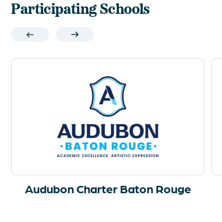
Participating Schools
Audubon Charter Baton Rouge