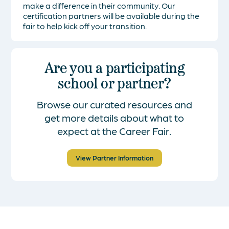
make a difference in their community. Our
certification partners will be available during the
fair to help kick off your transition.
Are you a participating
school or partner?
Browse our curated resources and
get more details about what to
expect at the Career Fair.
View Partner Information