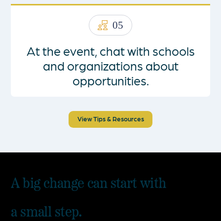
05
At the event, chat with schools
and organizations about
opportunities.
View Tips & Resources
A big change can start with
a small step.