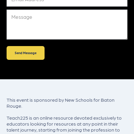
This event is sponsored by New Schools for Baton
Rouge.
Teach225 is an online resource devoted exclusively to
educators looking for resources at any point in their
talent journey, starting from joining the profession to