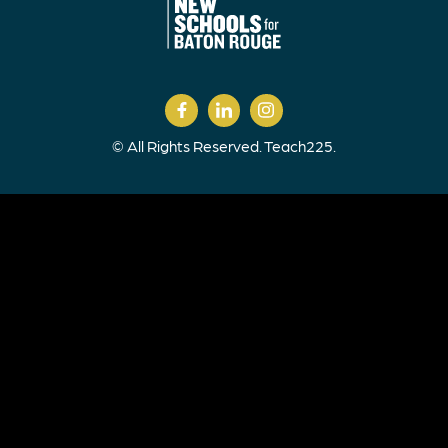
© All Rights Reserved. Teach225.