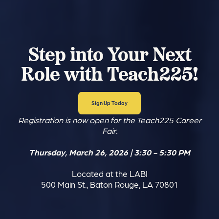
Step into Your Next
Role with Teach225!
Sign Up Today
Registration is now open for the Teach225 Career
Fair.
Thursday, March 26, 2026 | 3:30 - 5:30 PM
Located at the LABI
500 Main St., Baton Rouge, LA 70801