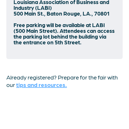
Louisiana Association of Business and
Industry (LABI)
500 Main St., Baton Rouge, LA., 70801
Free parking will be available at LABI
(500 Main Street). Attendees can access
the parking lot behind the building via
the entrance on 5th Street.
Already registered? Prepare for the fair with
our
tips and resources.