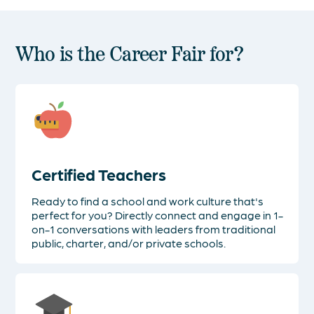
Who is the Career Fair for?
Certified Teachers
Ready to find a school and work culture that's
perfect for you? Directly connect and engage in 1-
on-1 conversations with leaders from traditional
public, charter, and/or private schools.