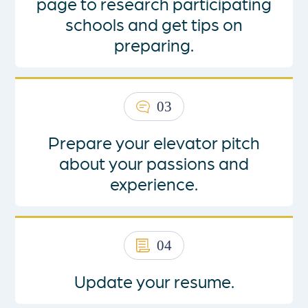
page
to research participating
schools and get tips on
preparing.
03
Prepare your elevator pitch
about your passions and
experience.
04
Update your resume.