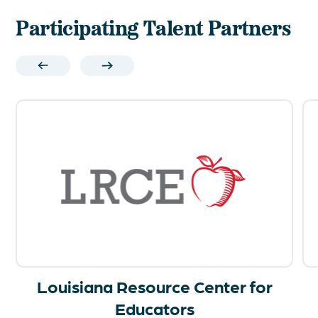
Participating Talent Partners
Louisiana Resource Center for
Educators