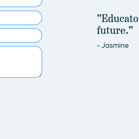
"Educator
future."
- Jasmine