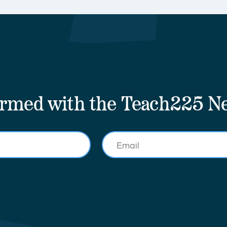
ormed with the Teach225 Ne