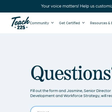
Your voice matters! Help us customi
Community
Get Certified
Resources & 
Questions
Fill out the form and Jasmine, Senior Director 
Development and Workforce Strategy, will rea