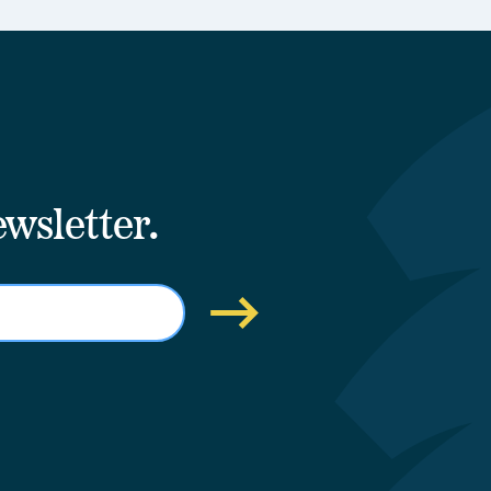
wsletter.