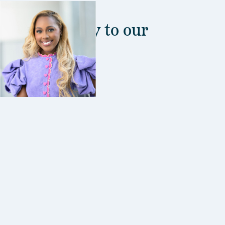
s are the key to our