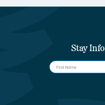
Stay Inf