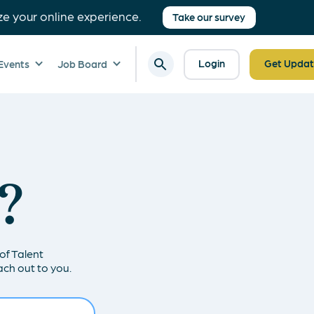
ze your online experience.
Take our survey
Login
Get Updat
Events
Job Board
?
of Talent
ch out to you.