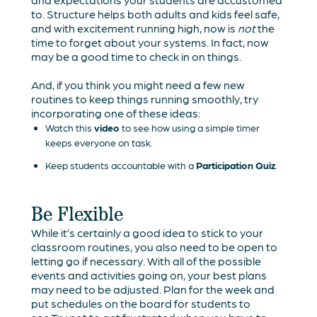
to. Structure helps both adults and kids feel safe,
and with excitement running high, now is
not
the
time to forget about your systems. In fact, now
may be a good time to check in on things.
And, if you think you might need a few new
routines to keep things running smoothly, try
incorporating one of these ideas:
Watch this
video
to see how using a simple timer
keeps everyone on task.
Keep students accountable with a
Participation Quiz
.
Be Flexible
While it’s certainly a good idea to stick to your
classroom routines, you also need to be open to
letting go if necessary. With all of the possible
events and activities going on, your best plans
may need to be adjusted. Plan for the week and
put schedules on the board for students to