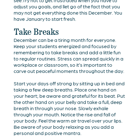
see.Try not to get frustrated when you have to
adjust you goals, and llet go of the fact that you
may not get everything done this December. You
have January to start fresh.
Take Breaks
December can be a tiring month for everyone.
Keep your students energized and focused by
remembering to take breaks and add a little fun
to regular routines. Stress can spread quickly in a
workplace or classroom, so it’s important to
carve out peaceful moments throughout the day.
Start your days off strong by sitting up in bed and
taking a few deep breaths. Place one hand on
your heart; be aware and grateful for its beat. Put
the other hand on your belly and take a full, deep
breath in through your nose. Slowly exhale
through your mouth. Notice the rise and fall of
your body. Feel the warm air travel over your lips.
Be aware of your body relaxing as you add a
personal and positive mantra.