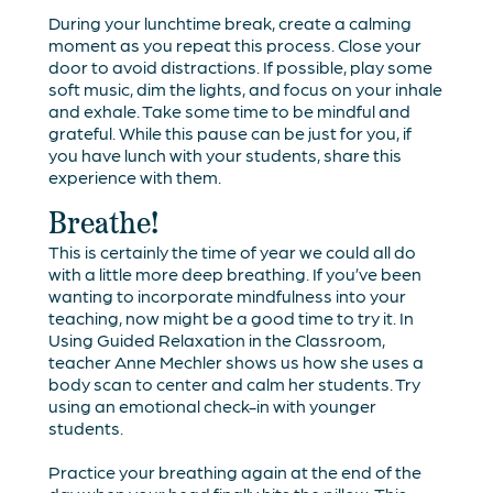
During your lunchtime break, create a calming
moment as you repeat this process. Close your
door to avoid distractions. If possible, play some
soft music, dim the lights, and focus on your inhale
and exhale. Take some time to be mindful and
grateful. While this pause can be just for you, if
you have lunch with your students, share this
experience with them.
Breathe!
This is certainly the time of year we could all do
with a little more deep breathing. If you’ve been
wanting to incorporate mindfulness into your
teaching, now might be a good time to try it. In
Using Guided Relaxation in the Classroom
,
teacher Anne Mechler shows us how she uses a
body scan to center and calm her students. Try
using an emotional check-in with younger
students.
Practice your breathing again at the end of the