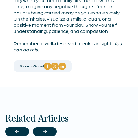
day when your head finally hits the pillow. This
time, imagine any negative thoughts, fear, or
doubts being carried away as you exhale slowly.
On the inhales, visualize a smile, a laugh, or a
positive moment from your day. Show yourself
understanding, patience, and compassion.
Remember, a well-deserved break is in sight!
You
can do this.
Share on Social
Related Articles