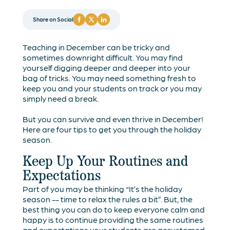
Share on Social
Teaching in December can be tricky and
sometimes downright difficult. You may find
yourself digging deeper and deeper into your
bag of tricks. You may need something fresh to
keep you and your students on track or you may
simply need a break.
But you can survive and even thrive in December!
Here are four tips to get you through the holiday
season.
Keep Up Your Routines and
Expectations
Part of you may be thinking “It’s the holiday
season -- time to relax the rules a bit”. But, the
best thing you can do to keep everyone calm and
happy is to continue providing the same routines
and expectations your students are accustomed