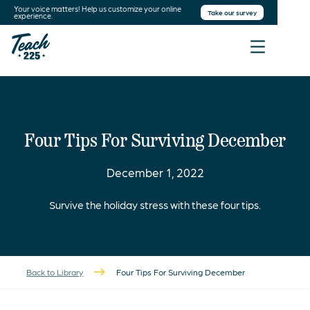
Your voice matters! Help us customize your online
Take our survey
experience.
Four Tips For Surviving December
December 1, 2022
Survive the holiday stress with these four tips.
Back to Library
Four Tips For Surviving December