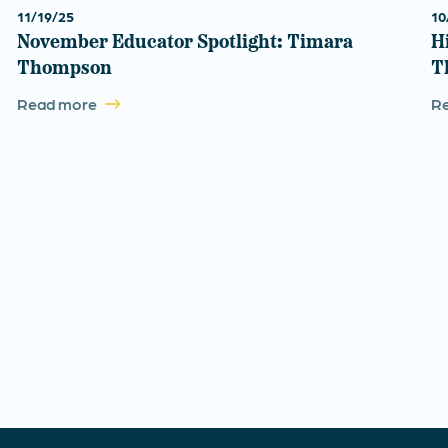
11/19/25
10
November Educator Spotlight: Timara
H
Thompson
T
Read more
R