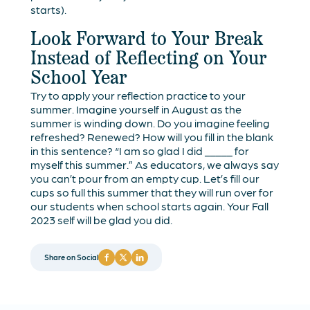
starts).
Look Forward to Your Break
Instead of Reflecting on Your
School Year
Try to apply your reflection practice to your
summer. Imagine yourself in August as the
summer is winding down. Do you imagine feeling
refreshed? Renewed? How will you fill in the blank
in this sentence? “I am so glad I did _____ for
myself this summer.” As educators, we always say
you can’t pour from an empty cup. Let’s fill our
cups so full this summer that they will run over for
our students when school starts again. Your Fall
2023 self will be glad you did.
Share on Social