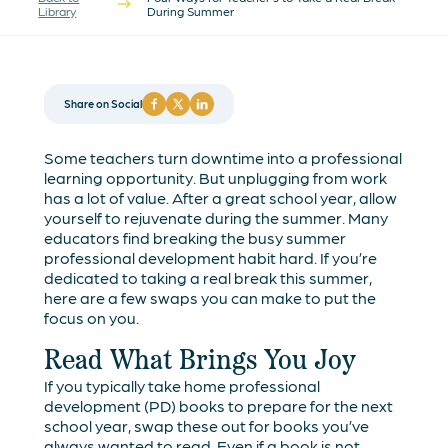
Library
During Summer
Share on Social
Some teachers turn downtime into a professional
learning opportunity. But unplugging from work
has a lot of value. After a great school year, allow
yourself to rejuvenate during the summer. Many
educators find breaking the busy summer
professional development habit hard. If you’re
dedicated to taking a real break this summer,
here are a few swaps you can make to put the
focus on you.
Read What Brings You Joy
If you typically take home professional
development (PD) books to prepare for the next
school year, swap these out for books you’ve
always wanted to read. Even if a book is not