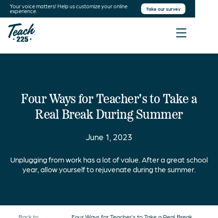
Your voice matters! Help us customize your online
Take our survey
experience.
Four Ways for Teacher's to Take a
Real Break During Summer
June 1, 2023
Unplugging from work has a lot of value. After a great school
year, allow yourself to rejuvenate during the summer.
Back to
Four Ways for Teacher's to Take a Real Break