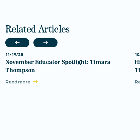
Related Articles
11/19/25
10
November Educator Spotlight: Timara
H
Thompson
T
Read more
R