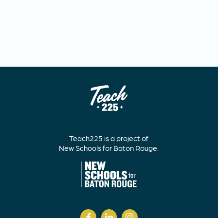
Teach225 is a project of
New Schools for Baton Rouge.