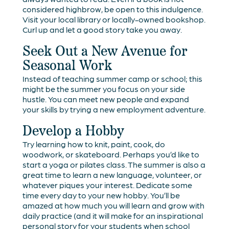
considered highbrow, be open to this indulgence.
Visit your local library or locally-owned bookshop.
Curl up and let a good story take you away.
Seek Out a New Avenue for
Seasonal Work
Instead of teaching summer camp or school; this
might be the summer you focus on your side
hustle. You can meet new people and expand
your skills by trying a new employment adventure.
Develop a Hobby
Try learning how to knit, paint, cook, do
woodwork, or skateboard. Perhaps you’d like to
start a yoga or pilates class. The summer is also a
great time to learn a new language, volunteer, or
whatever piques your interest. Dedicate some
time every day to your new hobby. You’ll be
amazed at how much you will learn and grow with
daily practice (and it will make for an inspirational
personal story for your students when school