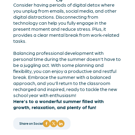
Consider having periods of digital detox where
you unplug from emails, social media, and other
digital distractions. Disconnecting from
technology can help you fully engage in the
present moment and reduce stress. Plus, it
provides a clear mental break from work-related
tasks.
Balancing professional development with
personal time during the summer doesn't have to
be a juggling act. With some planning and
flexibility, you can enjoy a productive and restful
break. Embrace the summer with a balanced
approach, and you'll return to the classroom
recharged and inspired, ready to tackle the new
school year with enthusiasm!
Here's to a wonderful summer filled with
growth, relaxation, and plenty of fun!
Share on Social