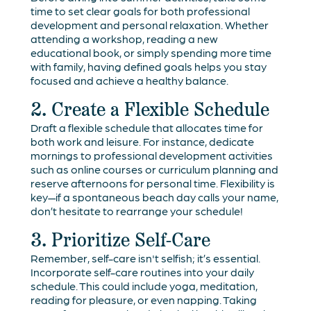
time to set clear goals for both professional
development and personal relaxation. Whether
attending a workshop, reading a new
educational book, or simply spending more time
with family, having defined goals helps you stay
focused and achieve a healthy balance.
2. Create a Flexible Schedule
Draft a flexible schedule that allocates time for
both work and leisure. For instance, dedicate
mornings to professional development activities
such as online courses or curriculum planning and
reserve afternoons for personal time. Flexibility is
key—if a spontaneous beach day calls your name,
don’t hesitate to rearrange your schedule!
3. Prioritize Self-Care
Remember, self-care isn't selfish; it’s essential.
Incorporate self-care routines into your daily
schedule. This could include yoga, meditation,
reading for pleasure, or even napping. Taking