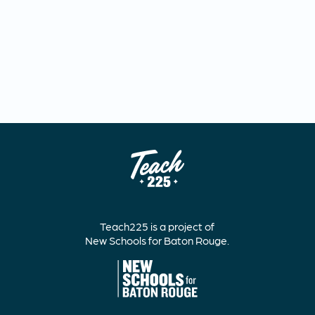
Teach225 is a project of
New Schools for Baton Rouge.