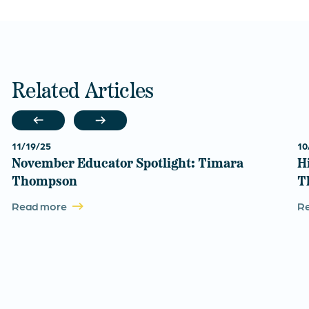
Related Articles
11/19/25
10
November Educator Spotlight: Timara
H
Thompson
T
Read more
R