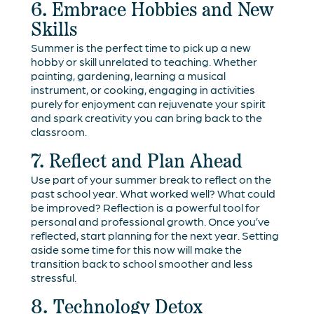
6. Embrace Hobbies and New
Skills
Summer is the perfect time to pick up a new
hobby or skill unrelated to teaching. Whether
painting, gardening, learning a musical
instrument, or cooking, engaging in activities
purely for enjoyment can rejuvenate your spirit
and spark creativity you can bring back to the
classroom.
7. Reflect and Plan Ahead
Use part of your summer break to reflect on the
past school year. What worked well? What could
be improved? Reflection is a powerful tool for
personal and professional growth. Once you’ve
reflected, start planning for the next year. Setting
aside some time for this now will make the
transition back to school smoother and less
stressful.
8. Technology Detox