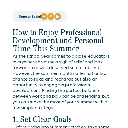
Share on Social
How to Enjoy Professional
Development and Personal
Time This Summer
As the school year comes to a close, educators
everywhere breathe a sigh of relief and look
forward to a well-deserved summer break.
However, the summer months offer not only a
chance to relax and recharge but also an
opportunity to engage in professional
development. Finding the perfect balance
between work and play can be challenging, but
you can make the most of your summer with a
few simple strategies!
1. Set Clear Goals
Before diving into summer activities, take some