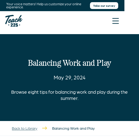
Your voice matters! Help us customize your online
Take our survey
experience.
Balancing Work and Play
May 29, 2024
Browse eight tips for balancing work and play during the
summer.
Back to Library
Balancing Work and Play