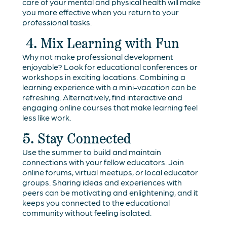
care of your mental and physical health will make
you more effective when you return to your
professional tasks.
4. Mix Learning with Fun
Why not make professional development
enjoyable? Look for educational conferences or
workshops in exciting locations. Combining a
learning experience with a mini-vacation can be
refreshing. Alternatively, find interactive and
engaging online courses that make learning feel
less like work.
5. Stay Connected
Use the summer to build and maintain
connections with your fellow educators. Join
online forums, virtual meetups, or local educator
groups. Sharing ideas and experiences with
peers can be motivating and enlightening, and it
keeps you connected to the educational
community without feeling isolated.