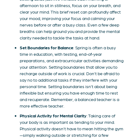
afternoon to sit in stillness, focus on your breath, and
clear your mind. This brief reset can profoundly affect
your mood, improving your focus and calming your
nerves before or after a busy class. Even a few deep
breaths can help ground you and provide the mental
clarity needed to tackle the tasks at hand.
Set Boundaries for Balance
: Spring is often a busy
time in education, with testing, end-of-year
preparations, and extracurricular activities demanding
your attention. Setting boundaries that allow you to
recharge outside of work is crucial. Don’t be afraid to
say no to additional tasks if they interfere with your
personal time. Setting boundaries isn’t about being
inflexible but ensuring you have enough time to rest
and recuperate. Remember, a balanced teacher is a
more effective teacher.
Physical Activity for Mental Clarity
: Taking care of
your body is as important as tending to your mind.
Physical activity doesn’t have to mean hitting the gym
—simply walking outside or stretching for a few