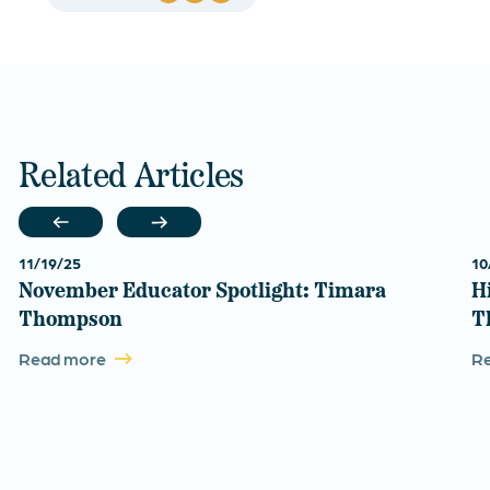
Related Articles
11/19/25
10
November Educator Spotlight: Timara
H
Thompson
T
Read more
R