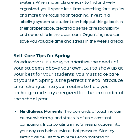
system. When materials are easy to find and well-
organized, you’ll spend less time searching for supplies
and more time focusing on teaching. Invest in a
labeling system so student can help put things back in
their proper place, creating a sense of responsibility
and ownership in the classroom. Organizing now can
save you valuable time and stress in the weeks ahead.
Self-Care Tips for Spring
As educators, it’s easy to prioritize the needs of
your students above your own. But to show up at
your best for your students, you must take care
of yourself. Spring is the perfect time to introduce
small changes into your routine to help you
recharge and stay energized for the remainder of
the school year.
Mindfulness Moments
: The demands of teaching can
be overwhelming, and stress is often a constant
companion. Incorporating mindfulness practices into
your day can help alleviate that pressure. Start by
setting aside just five minutes each morning or