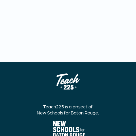
Teach225 is a project of
New Schools for Baton Rouge.