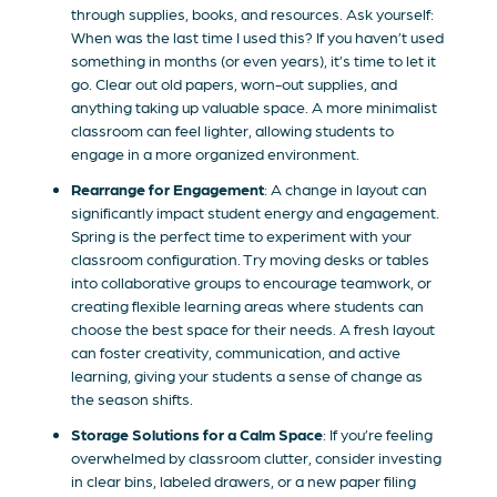
through supplies, books, and resources. Ask yourself:
When was the last time I used this? If you haven’t used
something in months (or even years), it’s time to let it
go. Clear out old papers, worn-out supplies, and
anything taking up valuable space. A more minimalist
classroom can feel lighter, allowing students to
engage in a more organized environment.
Rearrange for Engagement
: A change in layout can
significantly impact student energy and engagement.
Spring is the perfect time to experiment with your
classroom configuration. Try moving desks or tables
into collaborative groups to encourage teamwork, or
creating flexible learning areas where students can
choose the best space for their needs. A fresh layout
can foster creativity, communication, and active
learning, giving your students a sense of change as
the season shifts.
Storage Solutions for a Calm Space
: If you’re feeling
overwhelmed by classroom clutter, consider investing
in clear bins, labeled drawers, or a new paper filing