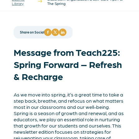
Library
The Spring
Share on Social
Message from Teach225:
Spring Forward – Refresh
& Recharge
As we move into spring, it’s a great time to take a
step back, breathe, and refocus on what matters
most in our classrooms and our well-being.
Spring is a season of growth and renewal, and as
educators, we play an essential role in nurturing
that growth for our students and ourselves. This
newsletter edition focuses on strategies for
rejuvenating your classroom, taking care of