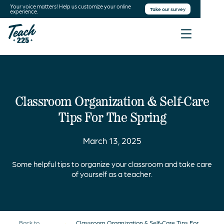
Your voice matters! Help us customize your online
Take our survey
experience.
Classroom Organization & Self-Care
Tips For The Spring
March 13, 2025
Some helpful tips to organize your classroom and take care
of yourself as a teacher.
Back to
Classroom Organization & Self-Care Tips For