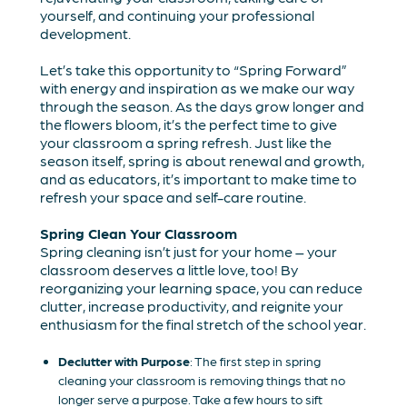
yourself, and continuing your professional
development.
Let’s take this opportunity to “Spring Forward”
with energy and inspiration as we make our way
through the season. As the days grow longer and
the flowers bloom, it’s the perfect time to give
your classroom a spring refresh. Just like the
season itself, spring is about renewal and growth,
and as educators, it’s important to make time to
refresh your space and self-care routine.
Spring Clean Your Classroom
Spring cleaning isn’t just for your home – your
classroom deserves a little love, too! By
reorganizing your learning space, you can reduce
clutter, increase productivity, and reignite your
enthusiasm for the final stretch of the school year.
Declutter with Purpose
: The first step in spring
cleaning your classroom is removing things that no
longer serve a purpose. Take a few hours to sift