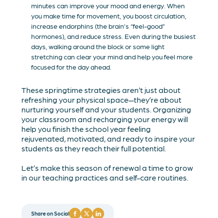
minutes can improve your mood and energy. When
you make time for movement, you boost circulation,
increase endorphins (the brain’s “feel-good”
hormones), and reduce stress. Even during the busiest
days, walking around the block or some light
stretching can clear your mind and help you feel more
focused for the day ahead.
These springtime strategies aren’t just about
refreshing your physical space—they’re about
nurturing yourself and your students. Organizing
your classroom and recharging your energy will
help you finish the school year feeling
rejuvenated, motivated, and ready to inspire your
students as they reach their full potential.
Let’s make this season of renewal a time to grow
in our teaching practices and self-care routines.
Share on Social