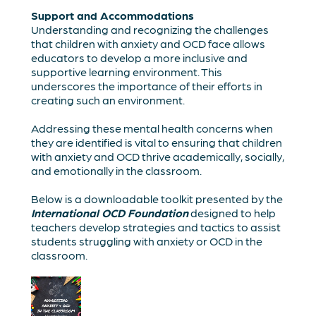
Support and Accommodations
Understanding and recognizing the challenges
that children with anxiety and OCD face allows
educators to develop a more inclusive and
supportive learning environment. This
underscores the importance of their efforts in
creating such an environment.
Addressing these mental health concerns when
they are identified is vital to ensuring that children
with anxiety and OCD thrive academically, socially,
and emotionally in the classroom.
Below is a downloadable toolkit presented by the
International OCD Foundation
designed to help
teachers develop strategies and tactics to assist
students struggling with anxiety or OCD in the
classroom.