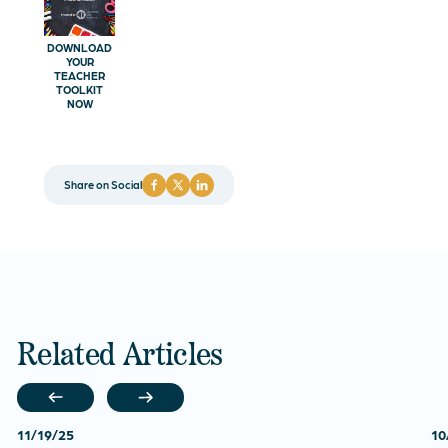
DOWNLOAD
YOUR
TEACHER
TOOLKIT
NOW
Share on Social
Related Articles
11/19/25
10