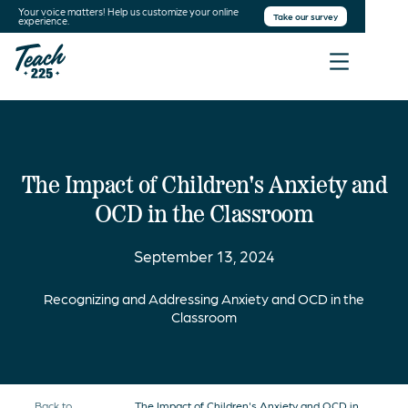
Your voice matters! Help us customize your online
Take our survey
experience.
The Impact of Children's Anxiety and
OCD in the Classroom
September 13, 2024
Recognizing and Addressing Anxiety and OCD in the
Classroom
Back to
The Impact of Children's Anxiety and OCD in