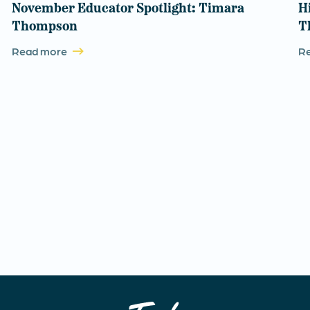
November Educator Spotlight: Timara
H
Thompson
T
Read more
R