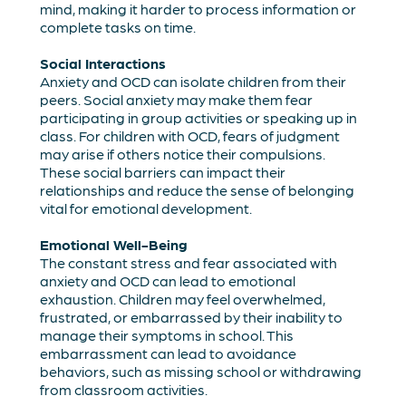
mind, making it harder to process information or
complete tasks on time.
Social Interactions
Anxiety and OCD can isolate children from their
peers. Social anxiety may make them fear
participating in group activities or speaking up in
class. For children with OCD, fears of judgment
may arise if others notice their compulsions.
These social barriers can impact their
relationships and reduce the sense of belonging
vital for emotional development.
Emotional Well-Being
The constant stress and fear associated with
anxiety and OCD can lead to emotional
exhaustion. Children may feel overwhelmed,
frustrated, or embarrassed by their inability to
manage their symptoms in school. This
embarrassment can lead to avoidance
behaviors, such as missing school or withdrawing
from classroom activities.