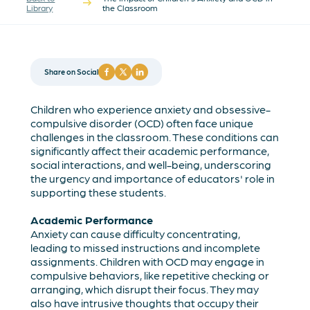
Library
the Classroom
Share on Social
Children who experience anxiety and obsessive-
compulsive disorder (OCD) often face unique
challenges in the classroom. These conditions can
significantly affect their academic performance,
social interactions, and well-being, underscoring
the urgency and importance of educators' role in
supporting these students.
Academic Performance
Anxiety can cause difficulty concentrating,
leading to missed instructions and incomplete
assignments. Children with OCD may engage in
compulsive behaviors, like repetitive checking or
arranging, which disrupt their focus. They may
also have intrusive thoughts that occupy their