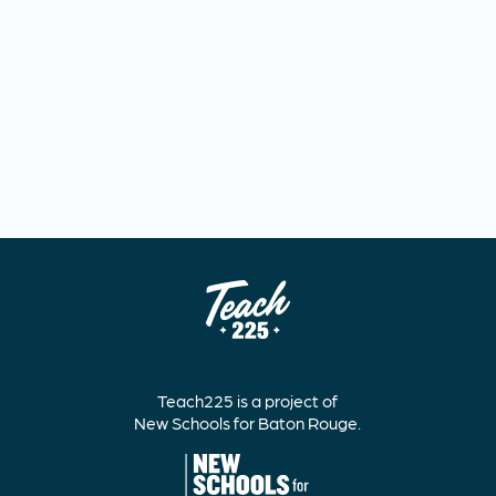
Teach225 is a project of
New Schools for Baton Rouge.