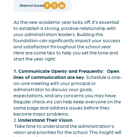
Share on Social
As the new academic year kicks off, it’s essential
to establish a strong, positive relationship with
your administration leaders. Building this
foundation can significantly impact your success
and satisfaction throughout the school year.
Here are some tips to help you set the tone and
start the year right:
1. Communicate Openly and Frequently: Open
lines of communication are key
. Schedule a one-
on-one meeting with your principal or
administrator to discuss your goals,
expectations, and any concerns you may have.
Regular check-ins can help keep everyone on the
same page and address issues before they
become major problems.
2.
Understand Their Vision
Take time to understand the administration's
vision and priorities for the school. This insight will