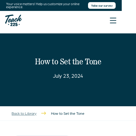
Your voice matters! Help us customize your online
Take our survey
experience.
How to Set the Tone
July 23, 2024
Back to Library
How to Set the Tone