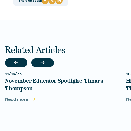
Share on Social
Related Articles
11/19/25
10
November Educator Spotlight: Timara
H
Thompson
T
Read more
R