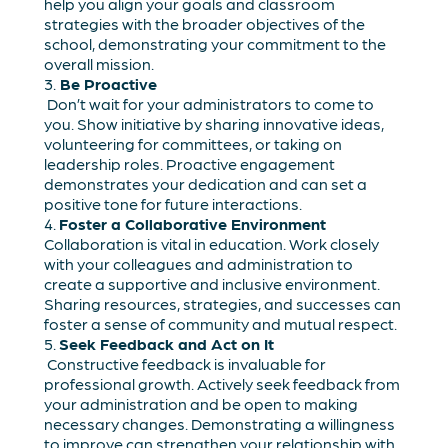
help you align your goals and classroom
strategies with the broader objectives of the
school, demonstrating your commitment to the
overall mission.
3.
Be Proactive
Don’t wait for your administrators to come to
you. Show initiative by sharing innovative ideas,
volunteering for committees, or taking on
leadership roles. Proactive engagement
demonstrates your dedication and can set a
positive tone for future interactions.
4.
Foster a Collaborative Environment
Collaboration is vital in education. Work closely
with your colleagues and administration to
create a supportive and inclusive environment.
Sharing resources, strategies, and successes can
foster a sense of community and mutual respect.
5.
Seek Feedback and Act on It
Constructive feedback is invaluable for
professional growth. Actively seek feedback from
your administration and be open to making
necessary changes. Demonstrating a willingness
to improve can strengthen your relationship with