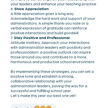
your leaders and enhance your teaching practice.
6.
Show Appreciation
A little appreciation goes a long way.
Acknowledge the hard work and support of your
administrators. A simple thank-you note or a
verbal expression of gratitude can reinforce
positive interactions and build goodwill.
7.
Stay Positive and Professional
Attitude matters. Approach your interactions
with administration leaders with positivity and
professionalism. A positive outlook can inspire
those around you and contribute to a more
harmonious and productive school environment.
By implementing these strategies, you can set a
positive tone and establish a strong,
collaborative relationship with your
administration leaders, paving the way for a
successful and fulfilling school year.
Let's make this year our best one yet!