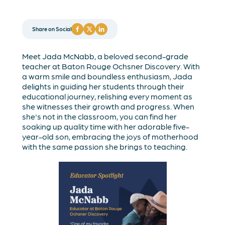
Share on Social
Meet Jada McNabb, a beloved second-grade
teacher at Baton Rouge Ochsner Discovery. With
a warm smile and boundless enthusiasm, Jada
delights in guiding her students through their
educational journey, relishing every moment as
she witnesses their growth and progress. When
she's not in the classroom, you can find her
soaking up quality time with her adorable five-
year-old son, embracing the joys of motherhood
with the same passion she brings to teaching.