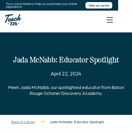
Your voice matters! Help us customize your online
Take our survey
experience.
Jada McNabb: Educator Spotlight
April 22, 2024
Meet Jada McNabb, our spotlighted educator from Baton
Rouge Ochsner Discovery Academy.
Back to Library
Jada McNabb: Educator Spotlight