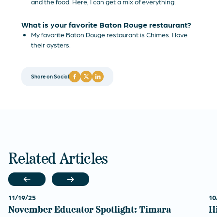
and the food. Here, I can get a mix of everything.
What is your favorite Baton Rouge restaurant?
My favorite Baton Rouge restaurant is Chimes. I love
their oysters.
Share on Social
Related Articles
11/19/25
10
November Educator Spotlight: Timara
H