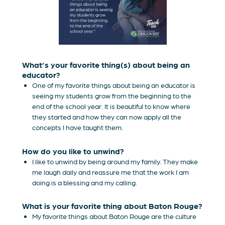
What’s your favorite thing(s) about being an
educator?
One of my favorite things about being an educator is
seeing my students grow from the beginning to the
end of the school year. It is beautiful to know where
they started and how they can now apply all the
concepts I have taught them.
How do you like to unwind?
I like to unwind by being around my family. They make
me laugh daily and reassure me that the work I am
doing is a blessing and my calling.
What is your favorite thing about Baton Rouge?
My favorite things about Baton Rouge are the culture