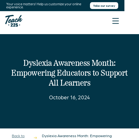
Your voice matters! Help us customize your online
Take our survey
experience.
Dyslexia Awareness Month:
Empowering Educators to Support
All Learners
October 16, 2024
Back to
Dyslexia Awareness Month: Empowering