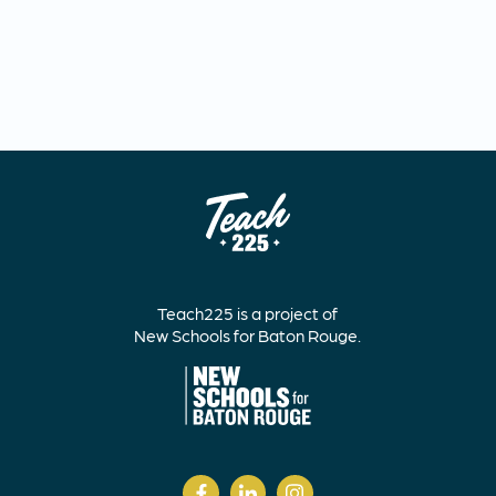
Teach225 is a project of
New Schools for Baton Rouge.