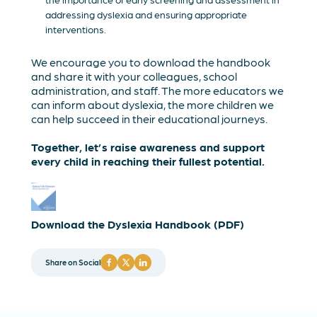
addressing dyslexia and ensuring appropriate
interventions.
We encourage you to download the handbook
and share it with your colleagues, school
administration, and staff. The more educators we
can inform about dyslexia, the more children we
can help succeed in their educational journeys.
Together, let’s raise awareness and support
every child in reaching their fullest potential.
Download the Dyslexia Handbook (PDF)
Share on Social