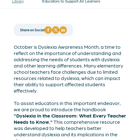
Library
Educators to Support All Learners
Share on Social
October is Dyslexia Awareness Month, a time to
reflect on the importance of understanding and
addressing the needs of students with dyslexia
and other learning differences. Many elementary
school teachers face challenges due to limited
resources related to dyslexia, which can impact
their ability to support affected students
effectively.
To assist educators in this important endeavor,
we are proud to introduce the handbook
"Dyslexia in the Classroom: What Every Teacher
Needs to Know."
This comprehensive resource
was developed to help teachers better
understand dyslexia and its implications in the