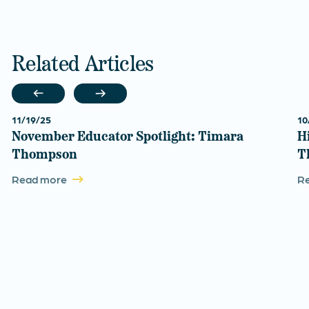
Related Articles
11/19/25
10
November Educator Spotlight: Timara
H
Thompson
T
Read more
R