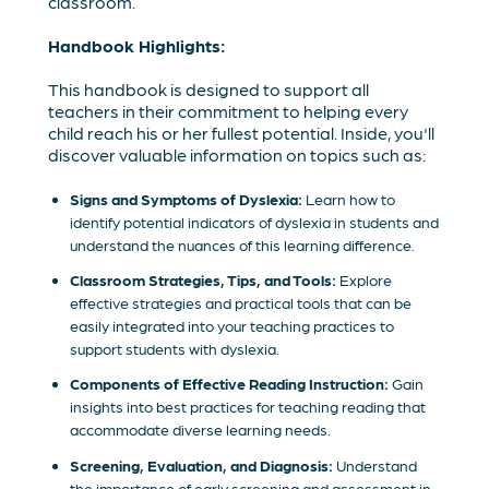
classroom.
Handbook Highlights:
This handbook is designed to support all
teachers in their commitment to helping every
child reach his or her fullest potential. Inside, you'll
discover valuable information on topics such as:
Signs and Symptoms of Dyslexia:
Learn how to
identify potential indicators of dyslexia in students and
understand the nuances of this learning difference.
Classroom Strategies, Tips, and Tools:
Explore
effective strategies and practical tools that can be
easily integrated into your teaching practices to
support students with dyslexia.
Components of Effective Reading Instruction:
Gain
insights into best practices for teaching reading that
accommodate diverse learning needs.
Screening, Evaluation, and Diagnosis:
Understand
the importance of early screening and assessment in